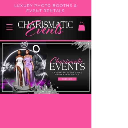
LUXURY PHOTO BOOTHS &
EVENT RENTALS