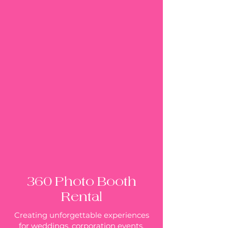
360 Photo Booth
Rental
Creating unforgettable experiences
for weddings, corporation events,