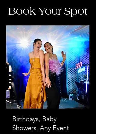
Book Your Spot
Birthdays, Baby
Showers. Any Event