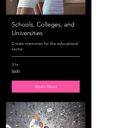
Schools, Colleges, and
Universities
Create memories for the educational
sector.
3 hr
600
$600
US
dollars
Book Now