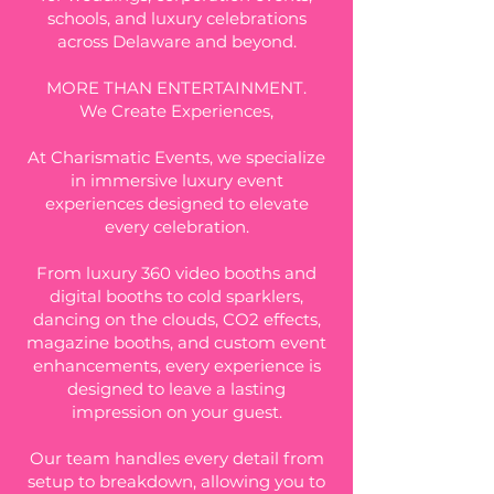
schools, and luxury celebrations
across Delaware and beyond.
MORE THAN ENTERTAINMENT.
We Create Experiences,​
At Charismatic Events, we specialize
in immersive luxury event
experiences designed to elevate
every celebration.
From luxury 360 video booths and
digital booths to cold sparklers,
dancing on the clouds, CO2 effects,
magazine booths, and custom event
enhancements, every experience is
designed to leave a lasting
impression on your guest.
Our team handles every detail from
setup to breakdown, allowing you to