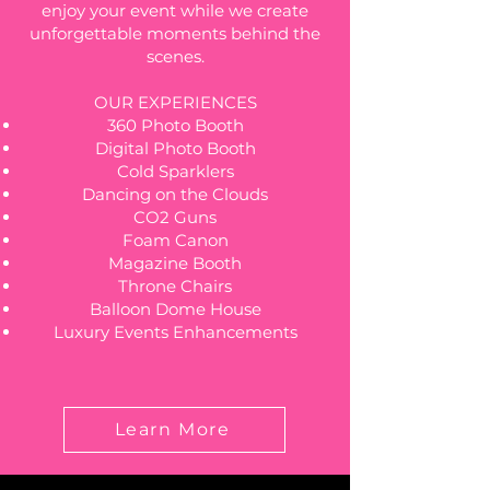
enjoy your event while we create
unforgettable moments behind the
scenes.
OUR EXPERIENCES
360 Photo Booth
Digital Photo Booth
Cold Sparklers
Dancing on the Clouds
CO2 Guns
Foam Canon
Magazine Booth
Throne Chairs
Balloon Dome House
Luxury Events Enhancements
Learn More