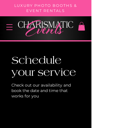
LUXURY PHOTO BOOTHS &
EVENT RENTALS
Schedule
your service
Check out our availability and
book the date and time that
works for you