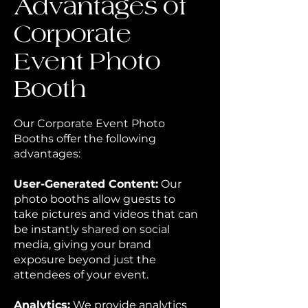
Advantages of
Corporate
Event Photo
Booth
Our Corporate Event Photo
Booths offer the following
advantages:
User-Generated Content:
Our
photo booths allow guests to
take pictures and videos that can
be instantly shared on social
media, giving your brand
exposure beyond just the
attendees of your event.
Analytics:
We provide analytics