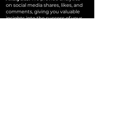
on social media shares, likes, and
comments, giving you valuable
insights into the success of your
event and the impact of your
brand.
Custom Branding:
We offer
custom branding options, so your
company’s logo or event theme
can be incorporated into the
photo booth experience.
Memorable Experience:
Our
photo booths provide a fun and
interactive experience that will
leave a lasting impression on your
guests, ensuring they remember
your brand long after the event is
over.