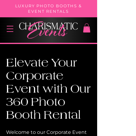
LUXURY PHOTO BOOTHS &
EVENT RENTALS
Elevate Your
Corporate
Event with Our
360
Photo
Booth Rental
Welcome to our Corporate Event