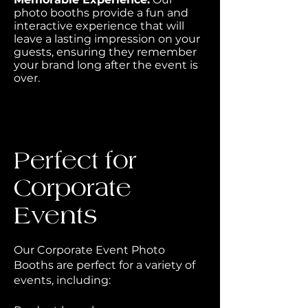
photo booths provide a fun and
interactive experience that will
leave a lasting impression on your
guests, ensuring they remember
your brand long after the event is
over.
Perfect for
Corporate
Events
Our Corporate Event Photo
Booths are perfect for a variety of
events, including: