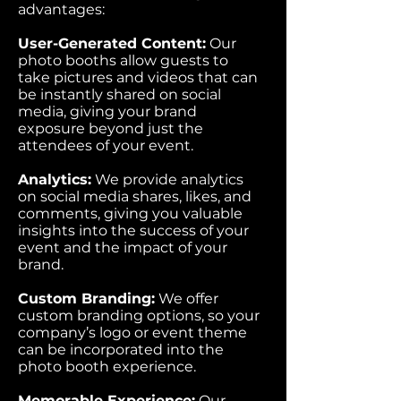
advantages:
User-Generated Content:
Our
photo booths allow guests to
take pictures and videos that can
be instantly shared on social
media, giving your brand
exposure beyond just the
attendees of your event.
Analytics:
We provide analytics
on social media shares, likes, and
comments, giving you valuable
insights into the success of your
event and the impact of your
brand.
Custom Branding:
We offer
custom branding options, so your
company’s logo or event theme
can be incorporated into the
photo booth experience.
Memorable Experience:
Our