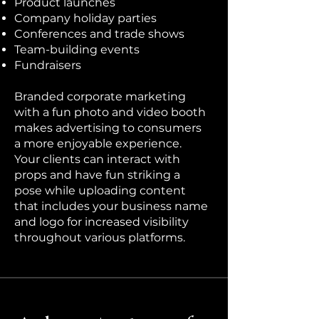
Product launches
Company holiday parties
Conferences and trade shows
Team-building events
Fundraisers
Branded corporate marketing
with a fun photo and video booth
makes advertising to consumers
a more enjoyable experience.
Your clients can interact with
props and have fun striking a
pose while uploading content
that includes your business name
and logo for increased visibility
throughout various platforms.