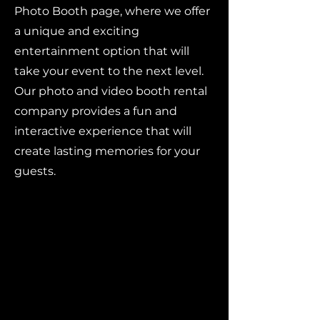
Photo Booth page, where we offer
a unique and exciting
entertainment option that will
take your event to the next level.
Our photo and video booth rental
company provides a fun and
interactive experience that will
create lasting memories for your
guests.