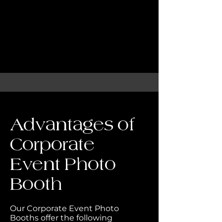
Advantages of
Corporate
Event Photo
Booth
Our Corporate Event Photo
Booths offer the following