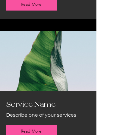
Read More
Service Name
Describe one of your services
Read More