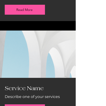
Read More
Service Name
Describe one of your services