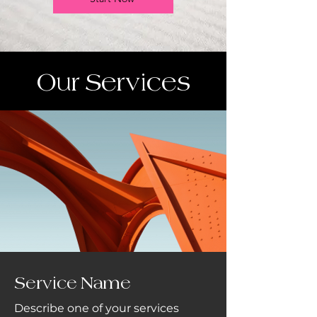
Our Services
Service Name
Describe one of your services