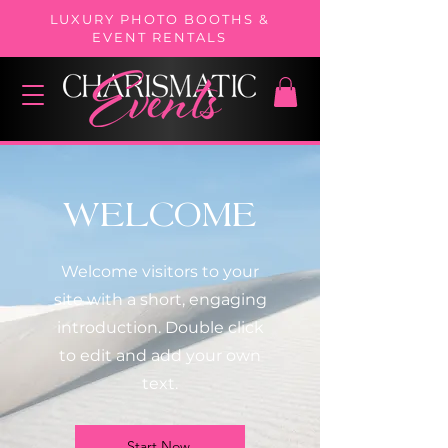
LUXURY PHOTO BOOTHS &
EVENT RENTALS
WELCOME
Welcome visitors to your
site with a short, engaging
introduction. Double click
to edit and add your own
text.
Start Now